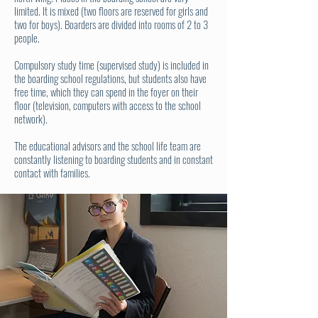
limited. It is mixed (two floors are reserved for girls and
two for boys). Boarders are divided into rooms of 2 to 3
people.
Compulsory study time (supervised study) is included in
the boarding school regulations, but students also have
free time, which they can spend in the foyer on their
floor (television, computers with access to the school
network).
The educational advisors and the school life team are
constantly listening to boarding students and in constant
contact with families.