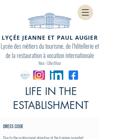
LYÇÉE JEANNE ET PAUL AUGIER
Lycée des métiers du tourisme, de l’hôtellerie et
de la restauration à vocation internationale
Nice - Côte d'Azur
LIFE IN THE
ESTABLISHMENT
DRESS CODE
Due to the professional objective of the training provided,