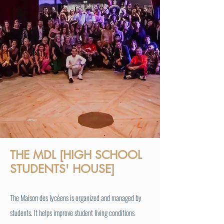
THE MDL [HIGH SCHOOL
STUDENTS' HOUSE]
The Maison des lycéens is organized and managed by
students. It helps improve student living conditions