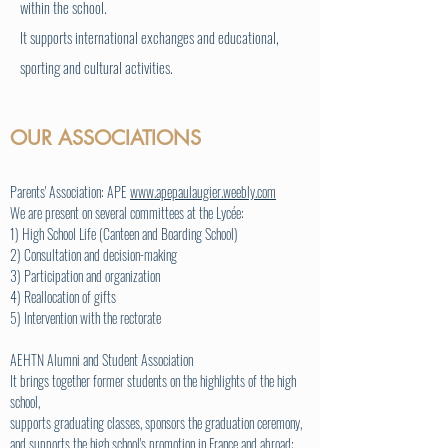
within the school.
It supports international exchanges and educational,
sporting and cultural activities.
OUR ASSOCIATIONS
Parents' Association: APE
www.apepaulaugier.weebly.com
We are present on several committees at the Lycée:
1) High School Life (Canteen and Boarding School)
2) Consultation and decision-making
3) Participation and organization
4) Reallocation of gifts
5) Intervention with the rectorate
AEHTN Alumni and Student Association
It brings together former students on the highlights of the high
school,
supports graduating classes, sponsors the graduation ceremony,
and supports the high school's promotion in France and abroad: