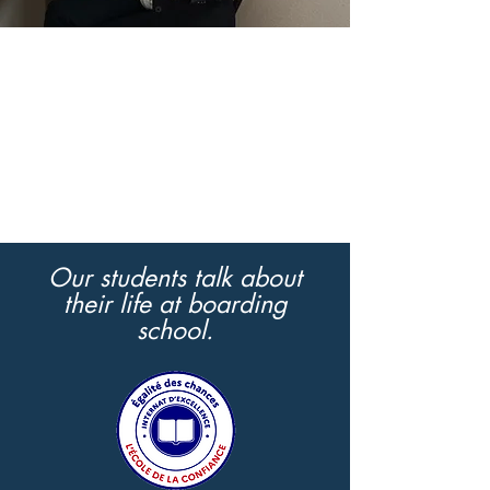
Our students talk about
their life at boarding
school.