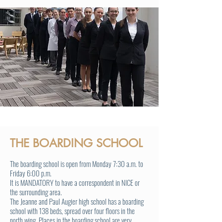
THE BOARDING SCHOOL
The boarding school is open from Monday 7:30 a.m. to
Friday 6:00 p.m.
It is MANDATORY to have a correspondent in NICE or
the surrounding area.
The Jeanne and Paul Augier high school has a boarding
school with 138 beds, spread over four floors in the
north wing. Places in the boarding school are very