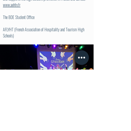
www.aehtn.fr
The BDE Student Office
AFLYHT (French Association of Hospitality and Tourism High
Schools)