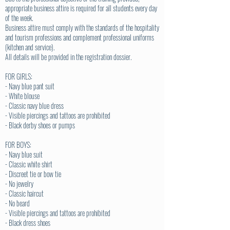
appropriate business attire is required for all students every day
of the week.
Business attire must comply with the standards of the hospitality
and tourism professions and complement professional uniforms
(kitchen and service).
All details will be provided in the registration dossier.
FOR GIRLS:
- Navy blue pant suit
- White blouse
- Classic navy blue dress
- Visible piercings and tattoos are prohibited
- Black derby shoes or pumps
FOR BOYS:
- Navy blue suit
- Classic white shirt
- Discreet tie or bow tie
- No jewelry
- Classic haircut
- No beard
- Visible piercings and tattoos are prohibited
- Black dress shoes