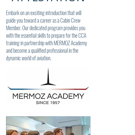
Embark on an exciting introduction that will
guide you toward a career as a Cabin Crew
Member. Our dedicated program provides you
with the essential skills to prepare for the CCA
training in partnership with MERMOZ Academy
and become a qualified professional in the
dynamic world of aviation.