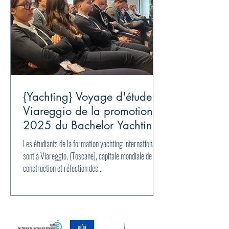
{Yachting} Voyage d'étude à
Viareggio de la promotion
2025 du Bachelor Yachting
international
Les étudiants de la formation yachting international
sont à Viareggio, (Toscane), capitale mondiale de la
construction et réfection des...