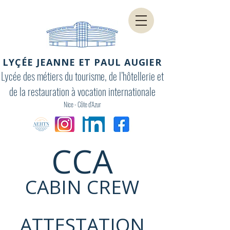
LYÇÉE JEANNE ET PAUL AUGIER
Lycée des métiers du tourisme, de l’hôtellerie et
de la restauration à vocation internationale
Nice - Côte d'Azur
CCA
CABIN CREW
ATTESTATION